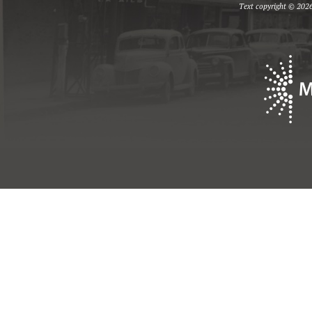
Text copyright © 2026 