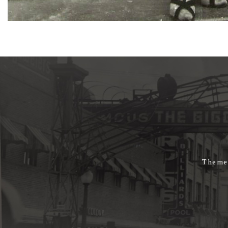
Theme