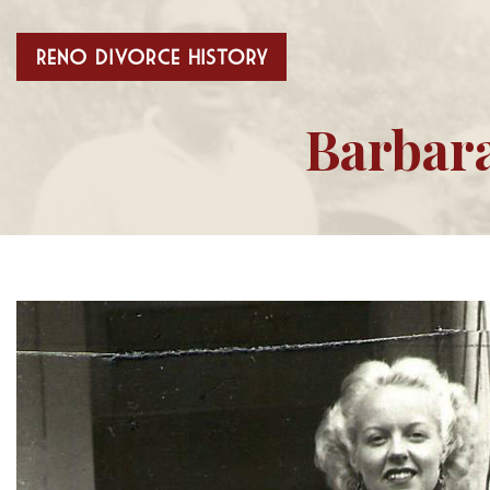
Barbara