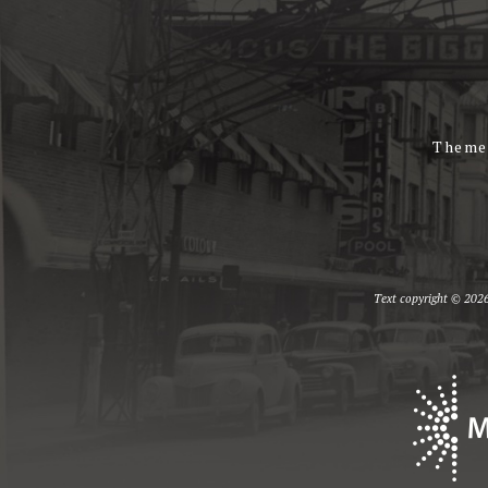
Theme
Text copyright © 2026 