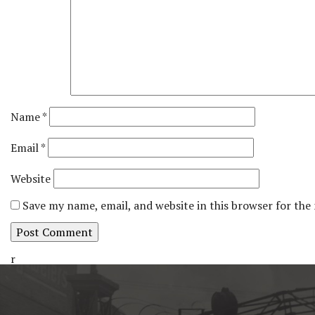
Name
*
Email
*
Website
Save my name, email, and website in this browser for the
r