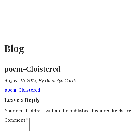
Blog
poem-Cloistered
August 16, 2015, By Donnelyn Curtis
poem-Cloistered
Leave a Reply
Your email address will not be published.
Required fields a
Comment
*