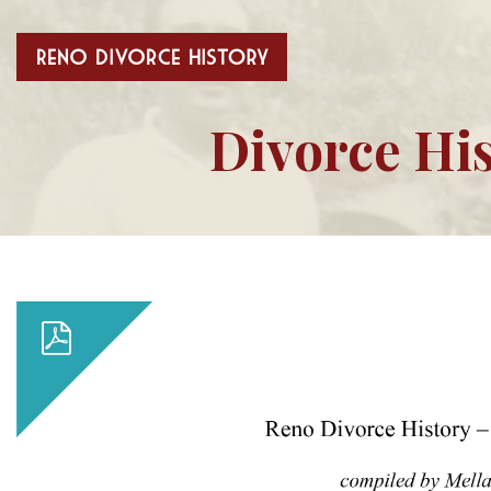
Divorce His