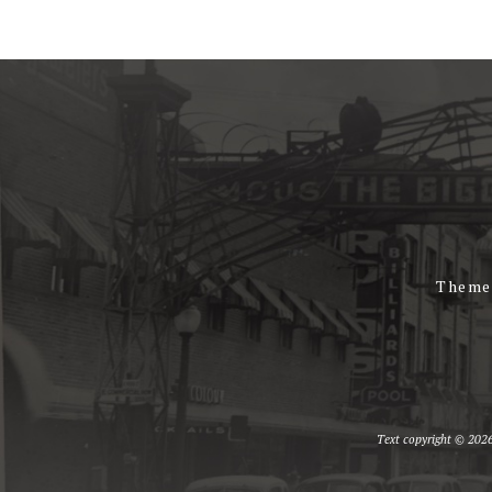
Theme
Text copyright © 2026 