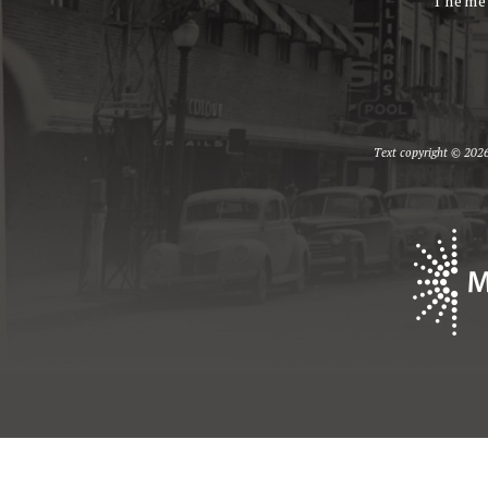
Theme
Text copyright © 2026 