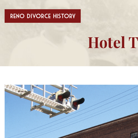
Hotel T