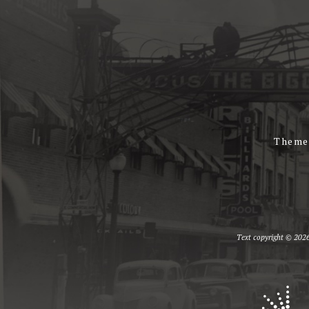
Theme
Text copyright © 2026 