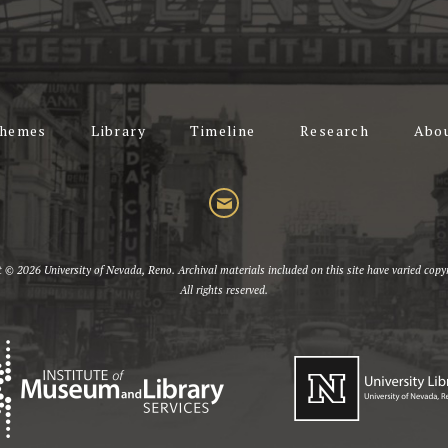
hemes
Library
Timeline
Research
Abo
t © 2026 University of Nevada, Reno. Archival materials included on this site have varied copyr
All rights reserved.