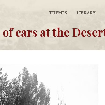
THEMES
LIBRARY
 of cars at the Deser