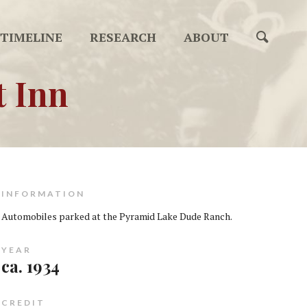
TIMELINE
RESEARCH
ABOUT
t Inn
INFORMATION
Automobiles parked at the Pyramid Lake Dude Ranch.
YEAR
ca. 1934
CREDIT