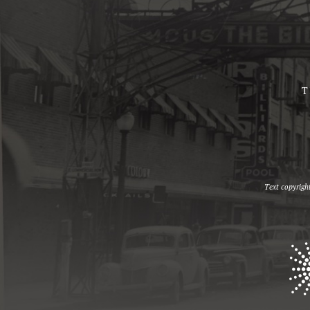
T
Text copyrigh