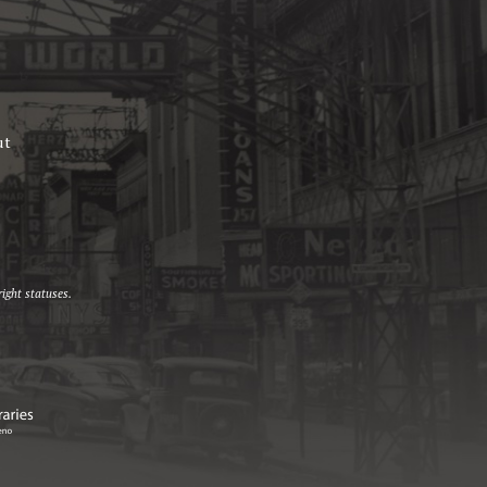
ut
ight statuses.