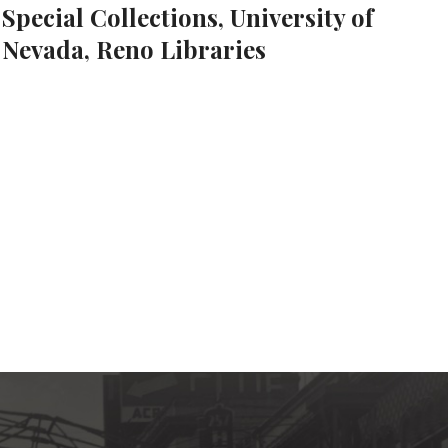
Special Collections, University of
Nevada, Reno Libraries