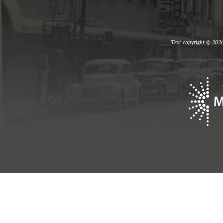
Text copyright © 2026 