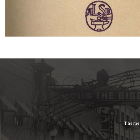
Theme