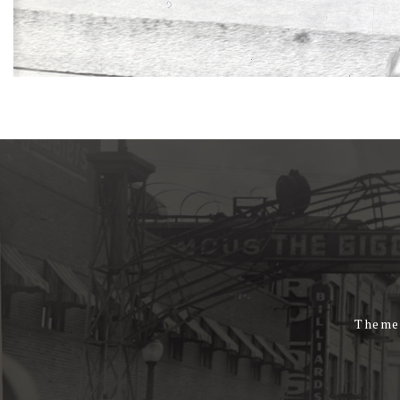
Theme