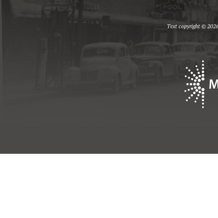
Text copyright © 2026 