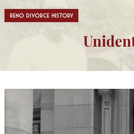
Unident